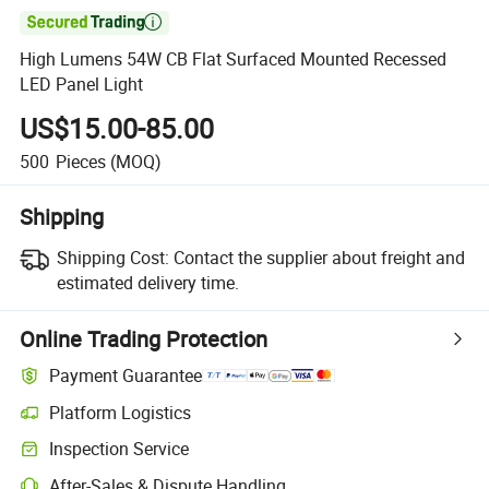

High Lumens 54W CB Flat Surfaced Mounted Recessed
LED Panel Light
US$15.00-85.00
500
Pieces
(MOQ)
Shipping
Shipping Cost:
Contact the supplier about freight and
estimated delivery time.
Online Trading Protection
Payment Guarantee
Platform Logistics
Inspection Service
After-Sales & Dispute Handling