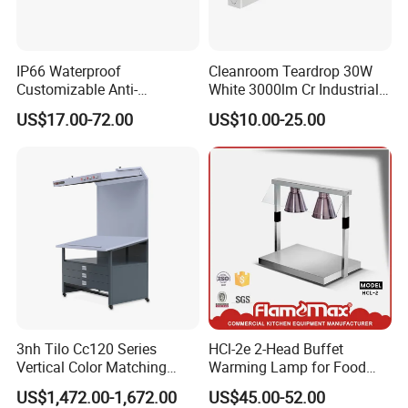
Model
CCT
Power
Lumens
PF
CRI
Size
Material
IP66 Waterproof
Cleanroom Teardrop 30W
J
CX-LED36W-JH-W/
JFF
36W
3600Lm
4000K/5000K/5700K/6500K
0.95
Ra>80
1230*330*13mm
Stainless Steel
Customizable Anti-
White 3000lm Cr Industrial
Corrosion LED Cleanroom
Lamp LED Light
CX-LED42W-JH-W/JJFF
42W
4200Lm
4000K/5000K/5700K/6500K
0.95
Ra>80
1230*330*13mm
Stainless Steel
US$17.00-72.00
US$10.00-25.00
Panel Light for Biochemical
CX-LED48W-JH-W/JJFF
48W
4800Lm
4000K/5000K/5700K/6500K
0.95
Ra>80
1230*330*13mm
Stainless Steel
Use
LingJing LED Cleanroom Panel Light
3nh Tilo Cc120 Series
HCl-2e 2-Head Buffet
Vertical Color Matching
Warming Lamp for Food
(Beveled Edge Screw Mount Type)
Table Light Box
Display (economical)
US$1,472.00-1,672.00
US$45.00-52.00