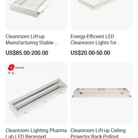
lighting effect, but also can achieve the clean room workshop
clean level requirements. Good uniformity of illumination and soft
light.
Easy installation:
Cleanroom Lift-up
Energy-Efficient LED
Adopt screw fixing lamps and lanterns, and the surface of the
Manufacturing Stable-
Cleanroom Lights for
Performance Enduring
Laboratories and Clinics
library board perfectly overlap, compared with the traditional
US$85.00-200.00
US$20.00-50.00
Glare-Free LED Light
lamps and lanterns more beautiful.
Cleanroom Lighting Pharma
Cleanroom Lift-up Ceiling
Lab LED Recessed
Projector Back-Pullout