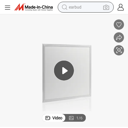
earbud
basketball shoe
electric tricycle
weight loss capsule
smart phone
tshirt
human hair wig
tote bag
Video
1
/
6