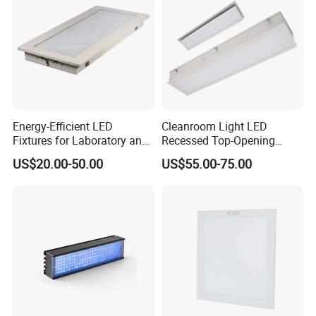
Energy-Efficient LED
Cleanroom Light LED
Fixtures for Laboratory and
Recessed Top-Opening
Cleanroom Applications
Lamps for Pharmaceuticals
US$20.00-50.00
US$55.00-75.00
Model
Power
Lumens
CCT
PF
CRI
Size
CX-LED26W-JH0306-W/LJK
26W
2600Lm
4000K/5000K/5700K/6500K
0.95
Ra>80
600*300*12mm
CX-LED36W-JH0606-W/LJK
36W
3600Lm
4000K/5000K/5700K/6500K
0.95
Ra>80
600*600*12mm
CX-LED36W-JH-W/LJK
36W
3600Lm
4000K/5000K/5700K/6500K
0.95
Ra>80
1200*300*12mm
CX-LED42W-JH-W/LJK
42W
4200Lm
4000K/5000K/5700K/6500K
0.95
Ra>80
1200*300*12mm