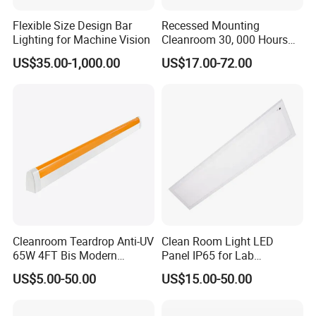
CX-LED48W-JH-W/LJK
48W
4800Lm
4000K/5000K/5700K/6500K
0.95
Ra>80
1200*300*12mm
Flexible Size Design Bar
Recessed Mounting
Lighting for Machine Vision
Cleanroom 30, 000 Hours
CX-LED54W-JH-W/LJK
54W
5400Lm
4000K/5000K/5700K/6500K
0.95
Ra>80
1200*300*12mm
Lifespan Gypsum Board
CX-LED65W-JH-W/LJK
65W
6500Lm
4000K/5000K/5700K/6500K
0.95
Ra>80
1200*300*12mm
US$35.00-1,000.00
US$17.00-72.00
Ceilings Panel Light
LingJing LED Cleanroom Panel Light
(Beveled Edge Magnetic Mounting Type)
Cleanroom Teardrop Anti-UV
Clean Room Light LED
65W 4FT Bis Modern
Panel IP65 for Lab
Product Features:
Customized LED Lamp
Pharmaceutical Hospitals
US$5.00-50.00
US$15.00-50.00
The luminaire adopts ultra-thin design, steel plate spraying outer
Light
frame, high luminous efficiency LED chip, long life. The overall
design of the lamp is beautiful and simple, both good lighting