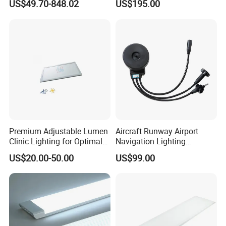
US$49.70-848.02
US$195.00
Installation method:
Screw mounting and bracket mounting.
Premium Adjustable Lumen
Aircraft Runway Airport
Clinic Lighting for Optimal
Navigation Lighting
Visibility
Accessory Isolation
US$20.00-50.00
US$99.00
Transformer
Model
Power
Lumens
CCT
PF
Wave Length
Size