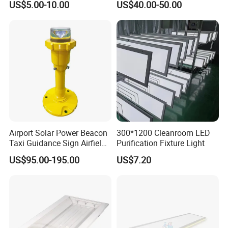
US$5.00-10.00
US$40.00-50.00
LED Lighting
CX-LED65W-JH-W/LJL
65W
6500Lm
4000K/5000K/5700K/6500K
0.95
Ra>80
1200*300*12mm
LingJing LED Cleanroom Panel Light II
Application places:
Airport Solar Power Beacon
300*1200 Cleanroom LED
Taxi Guidance Sign Airfield
Purification Fixture Light
Semiconductor, biomedical, new energy, food processing,
LED Light
laboratory, hospital and other industries clean plant, clean
US$95.00-195.00
US$7.20
engineering and other lighting.
Product features:
The lamp adopts ultra-thin design, aluminum alloy frame, the
overall design of the lamp is beautiful and simple, both good