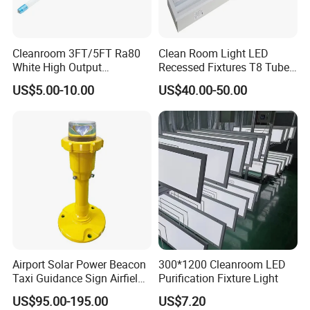
500nm wavelength, ceiling type ultra-thin design, seamless and
easy installation, beveled edge design does not accumulate dust,
using imported specific wavelength lamp beads, the wavelength is
Cleanroom 3FT/5FT Ra80
Clean Room Light LED
stable and does not drift.
White High Output
Recessed Fixtures T8 Tube
Emergency Backup Tube
for Cleanroom Pharma Lab
US$5.00-10.00
US$40.00-50.00
LED Lighting
Installation method:
Screw mounting and bracket mounting.
Airport Solar Power Beacon
300*1200 Cleanroom LED
Taxi Guidance Sign Airfield
Purification Fixture Light
LED Light
US$95.00-195.00
US$7.20