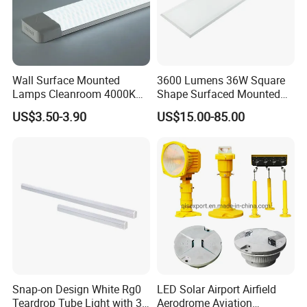
CX-LED18W-JH0306-W/LJZR
18W
630Lm
Red
0.95
600nm
600*300*12mm
CX-LED36W-JH-W/LJZR
36W
1260Lm
Red
0.95
600nm
1200*300*12mm
CX-LED42W-JH-W/LJZR
42W
1480Lm
Red
0.95
600nm
1200*300*12mm
CX-LED48W-JH-W/LJZR
48W
1700Lm
Red
0.95
600nm
1200*300*12mm
Wall Surface Mounted
3600 Lumens 36W Square
Lamps Cleanroom 4000K
Shape Surfaced Mounted
SMD 20W 600mm LED
Recessed Flat Panel LED
US$3.50-3.90
US$15.00-85.00
Tube Light
Light
Certifications
Certificate
Snap-on Design White Rg0
LED Solar Airport Airfield
Teardrop Tube Light with 3c
Aerodrome Aviation