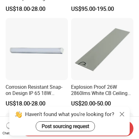
for Inspection Tables
Elevated Insert Runway
US$18.00-28.00
US$95.00-195.00
Taxiway Edge Threshold
Light
Our WorkShop
Corrosion Resistant Snap-
Explosion Proof 26W
on Design IP 65 18W
2860lms White CB Ceiling
Teardrop Tube Light
Industry LED Lighting Light
US$18.00-28.00
US$20.00-50.00
Haven't found what you're looking for?
Post sourcing request
Send Inquiry
Chat Now