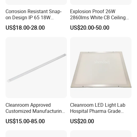
Corrosion Resistant Snap-
Explosion Proof 26W
on Design IP 65 18W
2860lms White CB Ceiling
Teardrop Tube Light
Industry LED Lighting Light
Product Description
US$18.00-28.00
US$20.00-50.00
LingJing LED Anti-Corrosion Cleanroom Panel
Light (beveled edge bracket mounting type)
Application places:
In environments with anti-corrosive gases and liquids, such as
chemical materials, semiconductor processing, pharmaceuticals,
laboratories and other places.
Cleanroom Approved
Cleanroom LED Light Lab
Product features:
Customized Manufacturing
Hospital Pharma Grade
Made of stainless steel, seamless welding process, corrosion
Energy Saving Surfaced
Ceiling Flat Panel
US$15.00-85.00
US$20.00
resistant, beveled edge design, internal aluminum heat dissipation,
Mounted T-Bar LED Light
small light decay, stable optical performance, ceiling-mounted