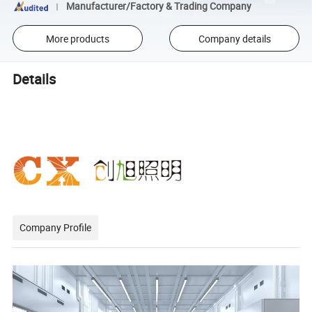
Manufacturer/Factory & Trading Company
More products
Company details
Details
Company Profile