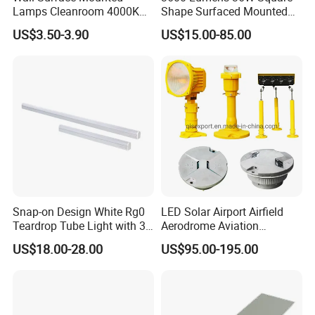
Lamps Cleanroom 4000K
Shape Surfaced Mounted
Easy installation:
SMD 20W 600mm LED
Recessed Flat Panel LED
US$3.50-3.90
US$15.00-85.00
Tube Light
Light
Adopt the work-type bracket to fix the lamps, and the surface of
the library board perfectly overlap, compared with the traditional
lamps more beautiful.
Snap-on Design White Rg0
LED Solar Airport Airfield
Teardrop Tube Light with 3c
Aerodrome Aviation
for Inspection Tables
Elevated Insert Runway
US$18.00-28.00
US$95.00-195.00
Taxiway Edge Threshold
Light