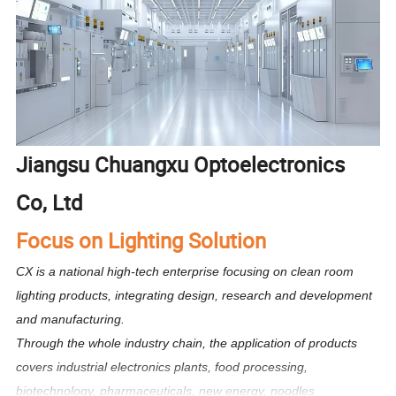
Jiangsu Chuangxu Optoelectronics
Co, Ltd
Focus on Lighting Solution
CX is a national high-tech enterprise focusing on clean room
lighting products, integrating design, research and development
and manufacturing.
Through the whole industry chain, the application of products
covers industrial electronics plants, food processing,
biotechnology, pharmaceuticals, new energy, noodles