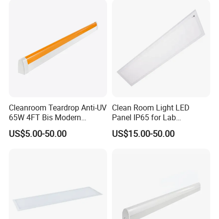
Product features:
Made of stainless steel, seamless welding process, corrosion
resistant, straight edge design, internal aluminum heat dissipation,
small light decay, stable optical performance, ceiling-mounted
bracket installation, seamless connection, easy installation,
smooth surface does not accumulate dust.
Cleanroom Teardrop Anti-UV
Clean Room Light LED
65W 4FT Bis Modern
Panel IP65 for Lab
Customized LED Lamp
Pharmaceutical Hospitals
US$5.00-50.00
US$15.00-50.00
Light