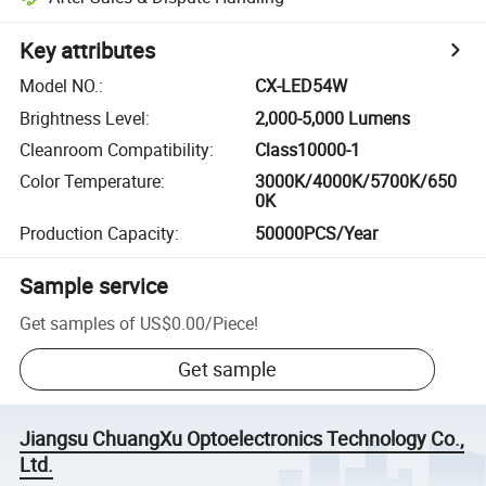
Key attributes
Model NO.
:
CX-LED54W
Brightness Level
:
2,000-5,000 Lumens
Cleanroom Compatibility
:
Class10000-1
Color Temperature
:
3000K/4000K/5700K/650
0K
Production Capacity
:
50000PCS/Year
Sample service
Get samples of
US$0.00
/
Piece
!
Get sample
Jiangsu ChuangXu Optoelectronics Technology Co.,
Ltd.