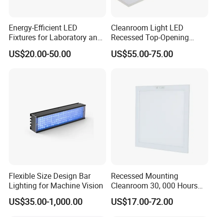
CX-LED48W-JH-W/LJFF
48W
4800Lm
4000K/5000K/5700K/6500K
0.95
Ra>80
1200*300*15mm
Stainless Steel
Energy-Efficient LED
Cleanroom Light LED
Fixtures for Laboratory and
Recessed Top-Opening
Cleanroom Applications
Lamps for Pharmaceuticals
US$20.00-50.00
US$55.00-75.00
JingJing LED Anti-Corrosion Cleanroom Panel
Light (straight edge bracket mounting type)
Application places:
In environments with anti-corrosive gases and liquids, such as
Flexible Size Design Bar
Recessed Mounting
Lighting for Machine Vision
Cleanroom 30, 000 Hours
chemical materials, semiconductor processing, pharmaceuticals,
Lifespan Gypsum Board
laboratories and other places.
US$35.00-1,000.00
US$17.00-72.00
Ceilings Panel Light